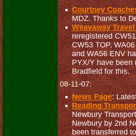
Courtney Coaches
MDZ. Thanks to Der
Weavaway Travel 
reregistered CW51
CW53 TOP, WA06 
and WA56 ENV has
PYX/Y have been r
Bradfield for this.
08-11-07:
News Page
: Lates
Reading Transport
Newbury Transport 
Newbury by 2nd N
been transferred t