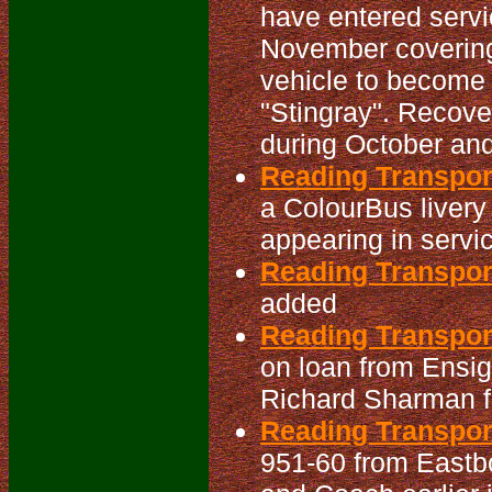
have entered servi
November covering 
vehicle to becom
"Stingray". Recov
during October an
Reading Transpor
a ColourBus livery
appearing in servic
Reading Transpo
added
Reading Transpor
on loan from Ensig
Richard Sharman fo
Reading Transpor
951-60 from Eastb