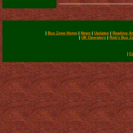
|
Bus Zone Home
|
News
|
Updates
|
Reading Ar
|
UK Operators
|
Rob's Bus Z
|
C