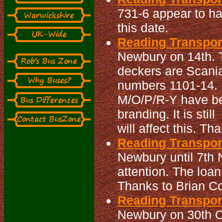
731-6 appear to ha
this date.
Reading Transport
Newbury on 14th. 
deckers are Scani
numbers 1101-14. 
M/O/P/R-Y have bee
branding. It is sti
will affect this. Th
Reading Transpor
Newbury until 7th
attention. The loa
Thanks to Brian Co
Reading Transpor
Newbury on 30th Oc