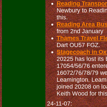
Reading Transpo
Newbury to Readin
this.
Reading Area Bu
from 2nd January
Thames Travel Fle
Dart OU57 FGZ.
Stagecoach in Oxf
20225 has lost its b
17054/56/76 entered
16072/76/78/79 wer
Leamington. Leami
joined 20208 on lo
Keith Wood for this
24-11-07: