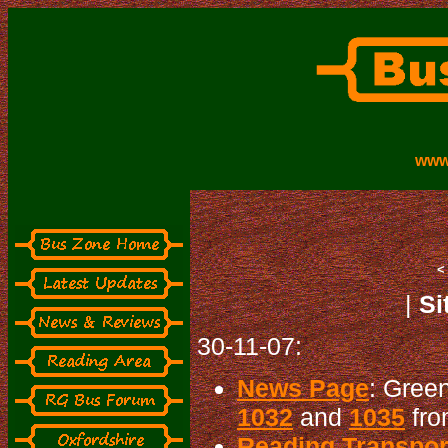
www
|
Si
30-11-07:
News Page
: Gree
1032
and
1035
fro
Reading Transport