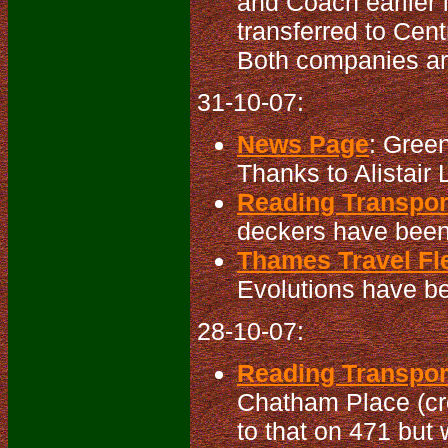
and Coach earlier 
transferred to Cen
Both companies ar
31-10-07:
News Page
: Gree
Thanks to Alistair L
Reading Transport
deckers have been 
Thames Travel Fle
Evolutions have be
28-10-07:
Reading Transport
Chatham Place (cro
to that on 471 but 