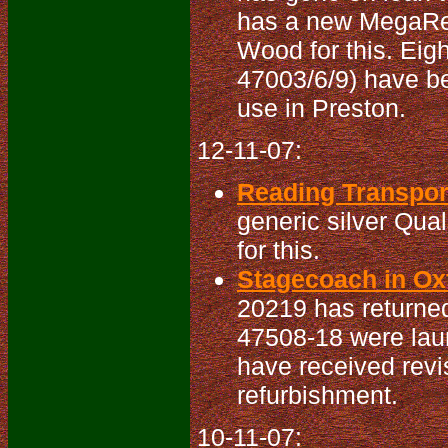
has a new MegaRea
Wood for this. Eigh
47003/6/9) have be
use in Preston.
12-11-07:
Reading Transport
generic silver Qua
for this.
Stagecoach in Oxf
20219 has returned
47508-18 were lau
have received revi
refurbishment.
10-11-07: