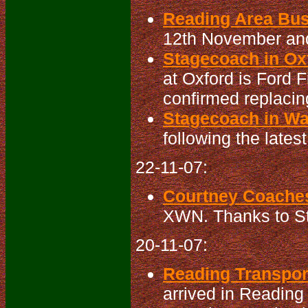
Reading Area Bu
12th November an
Stagecoach in Oxf
at Oxford is Ford 
confirmed replacin
Stagecoach in Wa
following the latest
22-11-07:
Courtney Coaches
XWN. Thanks to St
20-11-07:
Reading Transport
arrived in Reading