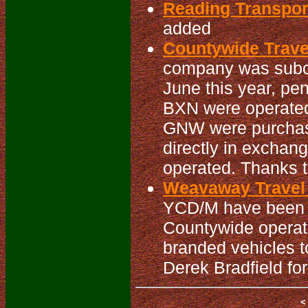
Reading Transpo
added
Countywide Travel
company was subc
June this year, pe
BXN were operated
GNW were purchas
directly in exchan
operated. Thanks to
Weavaway Travel 
YCD/M have been re
Countywide operat
branded vehicles t
Derek Bradfield for