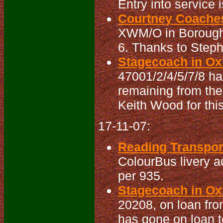
Entry into service 
Courtney Coaches
XWM/O in Boroughb
6. Thanks to Steph
Stagecoach in Oxf
47001/2/4/5/7/8 ha
remaining from the
Keith Wood for this
17-11-07:
Reading Transport
ColourBus livery a
per 935.
Stagecoach in Oxf
20208, on loan fro
has gone on loan t