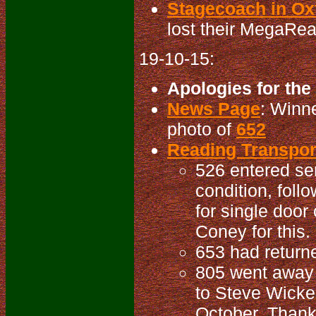
Stagecoach in Oxf
lost their MegaRea
19-10-15:
Apologies for the
News Page
: Winn
photo of
652
Reading Transport
526 entered se
condition, foll
for single door
Coney for this.
653 had returne
805 went away f
to Steve Wicken
October. Thanks