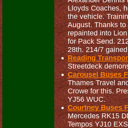
Lloyds Coaches, h
the vehicle. Traini
August. Thanks to 
repainted into Lio
for Pack Send. 212 
28th. 214/7 gained f
Reading Transport
Streetdeck demonst
Carousel Buses Fl
Thames Travel and
Crowe for this. Pr
YJ56 WUC.
Courtney Buses Fl
Mercedes RK15 DNX
Tempos YJ10 EXS/