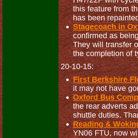
this feature from t
has been repainted
Stagecoach in Oxf
confirmed as being
They will transfer 
the completion of t
20-10-15:
First Berkshire Fl
it may not have gon
Oxford Bus Compa
the rear adverts a
shuttle duties. Tha
Reading & Woking
YN06 FTU, now w