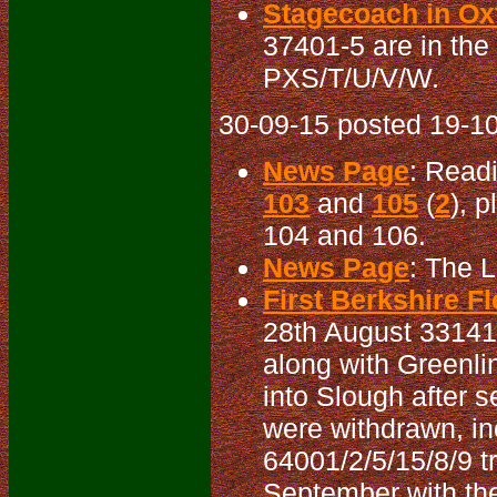
Stagecoach in Oxf
37401-5 are in the
PXS/T/U/V/W.
30-09-15 posted 19-10
News Page
: Read
103
and
105
(
2
), 
104 and 106.
News Page
: The 
First Berkshire Fl
28th August 33141
along with Greenli
into Slough after 
were withdrawn, i
64001/2/5/15/8/9 t
September with the