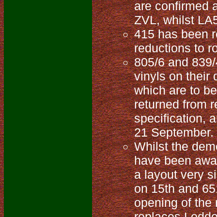
are confirmed 
ZVL, whilst LA
415 has been re
reductions to r
805/6 and 839/
vinyls on their
which are to be
returned from r
specification,
21 September.
Whilst the demo
have been away 
a layout very s
on 15th and 65
opening of the
replaces Loddon