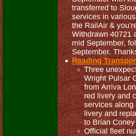
transferred to Slou
services in variou
the RailAir & you'r
Withdrawn 40721 a
mid September, fo
September. Thanks 
Reading Transport
Three unexpect
Wright Pulsar
from Arriva Lo
red livery and 
services along 
livery and rep
to Brian Coney 
Official fleet 