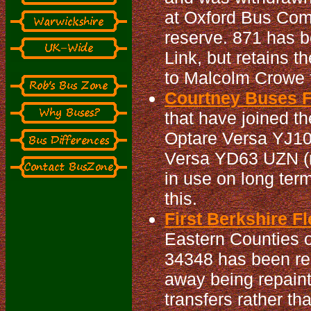
at Oxford Bus Com
reserve. 871 has b
Link, but retains 
to Malcolm Crowe f
Courtney Buses Fl
that have joined t
Optare Versa YJ10 
Versa YD63 UZN (n
in use on long ter
this.
First Berkshire Fl
Eastern Counties o
34348 has been repa
away being repaint
transfers rather th