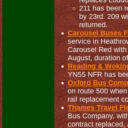
211 has been re
by 23rd. 209 wi
returned.
Carousel Buses Fl
service in Heathrow
Carousel Red with
August, duration o
Reading & Woking
YN55 NFR has been
Oxford Bus Compa
on route 500 when
rail replacement c
Thames Travel Fle
Bus Company, with 
contract replaced, 