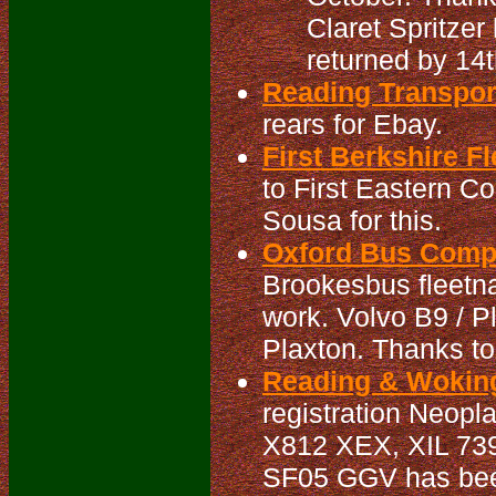
Claret Spritzer
returned by 14t
Reading Transpo
rears for Ebay.
First Berkshire Fl
to First Eastern C
Sousa for this.
Oxford Bus Compa
Brookesbus fleetna
work. Volvo B9 / 
Plaxton. Thanks to
Reading & Woking
registration Neopl
X812 XEX, XIL 73
SF05 GGV has been