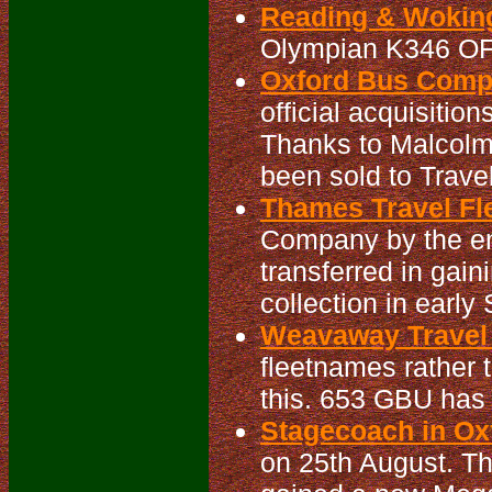
Reading & Woking
Olympian K346 OF
Oxford Bus Compa
official acquisitio
Thanks to Malcolm
been sold to Travel
Thames Travel Fle
Company by the en
transferred in gain
collection in earl
Weavaway Travel 
fleetnames rather
this. 653 GBU has
Stagecoach in Oxf
on 25th August. T