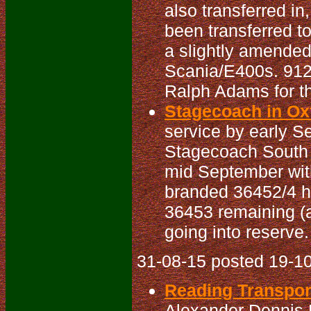
also transferred i
been transferred t
a slightly amended 
Scania/E400s. 912/
Ralph Adams for th
Stagecoach in Oxf
service by early S
Stagecoach South E
mid September with
branded 36452/4 ha
36453 remaining (a
going into reserve.
31-08-15 posted 19-10
Reading Transport
Alexander Dennis