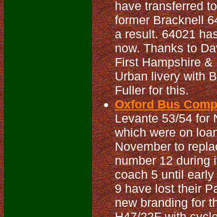
have transferred t
former Bracknell 6
a result. 64021 has
now. Thanks to Dav
First Hampshire & D
Urban livery with 
Fuller for this.
Oxford Bus Compa
Levante 53/54 for 
which were on loan 
November to repla
number 12 during it
coach 5 until earl
9 have lost their 
new branding for t
H47/22F with cycle