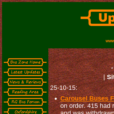
www
|
Si
25-10-15:
Carousel Buses Fl
on order. 415 had
and was withdrawn 