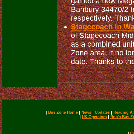
gained a new MegaR
Banbury 34470/2 h
respectively. Than
Stagecoach in War
of Stagecoach Mid
as a combined unit
Zone area, it no lo
date. Thanks to th
|
Bus Zone Home
|
News
|
Updates
|
Reading Ar
|
UK Operators
|
Rob's Bus Z
|
C