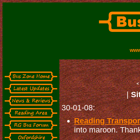
www
|
Si
30-01-08:
Reading Transport
into maroon. Thanks 