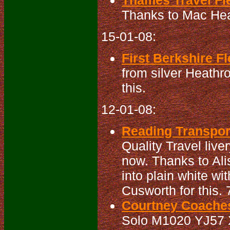
Thames Travel Fle
Thanks to Mac Head
15-01-08:
First Berkshire Fl
from silver Heathro
this.
12-01-08:
Reading Transport
Quality Travel live
now. Thanks to Alis
into plain white w
Cusworth for this
Courtney Coaches
Solo M1020 YJ57 XX