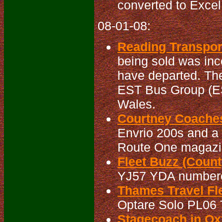
converted to Excel
08-01-08:
Reading Transport
being sold was inc
have departed. The
EST Bus Group (ES
Wales.
Courtney Coaches
Envrio 200s and a 
Route One magazine
Fleet Buzz (Count
YJ57 YDA numbered
Thames Travel Fle
Optare Solo PL06 T
Stagecoach in Oxf