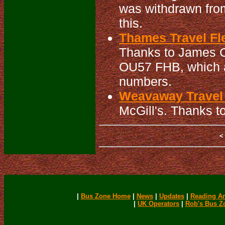
was withdrawn from
this.
Thames Travel Fle
Thanks to James Cu
OU57 FHB, which al
numbers.
Weavaway Travel 
McGill's. Thanks to
|
Bus Zone Home
|
News
|
Updates
|
Reading Ar
|
UK Operators
|
Rob's Bus Z