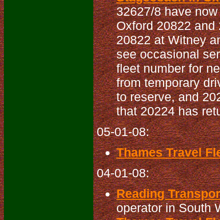
32627/8 have now 
Oxford 20822 and 2
20822 at Witney a
see occasional ser
fleet number for 
from temporary driv
to reserve, and 20
that 20224 has ret
05-01-08:
Thames Travel Fle
04-01-08:
Reading Transport
operator in South 