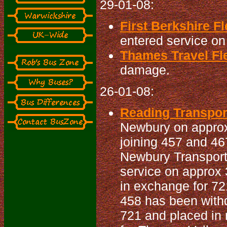
29-01-08:
First Berkshire Fl
entered service on 
Thames Travel Fle
damage.
26-01-08:
Reading Transport
Newbury on approx
joining 457 and 46
Newbury Transport 
service on approx 
in exchange for 72
458 has been withd
721 and placed in