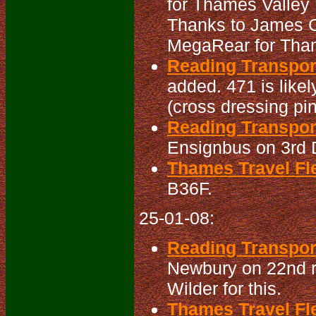
for Thames Valley 
Thanks to James Cu
MegaRear for Tham
Reading Transpo
added. 471 is like
(cross dressing pin
Reading Transpor
Ensignbus on 3rd 
Thames Travel Fle
B36F.
25-01-08:
Reading Transport
Newbury on 22nd rea
Wilder for this.
Thames Travel Fle