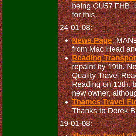
being OU57 FHB, bu
for this.
24-01-08:
News Page
: MANs
from Mac Head an
Reading Transport
repaint by 19th. N
Quality Travel Rea
Reading on 13th, b
new owner, althoug
Thames Travel Fle
Thanks to Derek Bra
19-01-08: