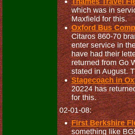
Thames Travel Fle
which was in serv
Maxfield for this.
Oxford Bus Compa
Citaros 860-70 bra
enter service in th
have had their let
returned from Go W
stated in August. 
Stagecoach in Oxf
20224 has returned
for this.
02-01-08:
First Berkshire Fl
something like BG5