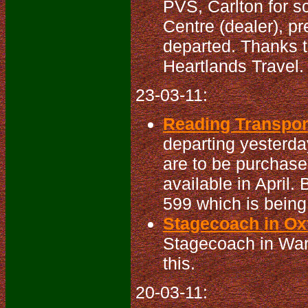
PVS, Carlton for s
Centre (dealer), p
departed. Thanks t
Heartlands Travel. 
23-03-11:
Reading Transport
departing yesterda
are to be purchas
available in April.
599 which is being
Stagecoach in Oxf
Stagecoach in War
this.
20-03-11: