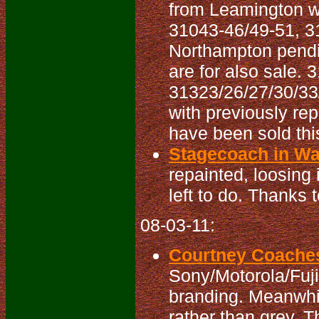
from Leamington wi
31043-46/49-51, 3
Northampton pendi
are for also sale.
31323/26/27/30/33
with previously r
have been sold thi
Stagecoach in War
repainted, loosing 
left to do. Thanks 
08-03-11:
Courtney Coaches
Sony/Motorola/Fujit
branding. Meanwhil
rather than grey. T