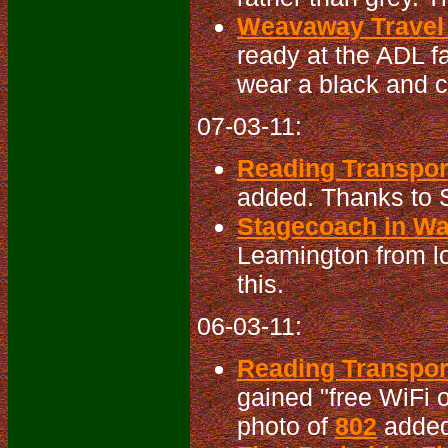
Weavaway Travel 
ready at the ADL f
wear a black and cr
07-03-11:
Reading Transpor
added. Thanks to S
Stagecoach in War
Leamington from lo
this.
06-03-11:
Reading Transpo
gained "free WiFi o
photo of
802
added