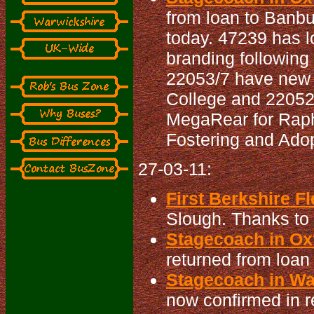
from loan to Banbu
today. 47239 has l
branding following
22053/7 have new 
College and 22052 
MegaRear for Raph
Fostering and Adop
27-03-11:
First Berkshire Fl
Slough. Thanks to D
Stagecoach in Oxf
returned from loan
Stagecoach in War
now confirmed in r