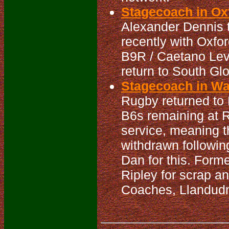
Stagecoach in Oxf
Alexander Dennis 
recently with Oxf
B9R / Caetano Lev
return to South Gl
Stagecoach in War
Rugby returned to
B6s remaining at R
service, meaning 
withdrawn followin
Dan for this. Form
Ripley for scrap a
Coaches, Llandud