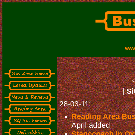
www
|
Si
28-03-11:
Reading Area Bu
April added
Stagecoach in Oxf