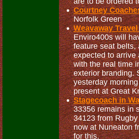
are to be ordered 
Courtney Coaches
Norfolk Green
Weavaway Travel 
Enviro400s will h
feature seat belts
expected to arrive 
with the real time 
exterior branding
yesterday morning
present at Great Kn
Stagecoach in War
33356 remains in se
34123 from Rugby t
now at Nuneaton f
for this.