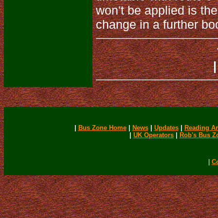
won't be applied is the
change in a further bo
|
Bus Zone Home
|
News
|
Updates
|
Reading Ar
|
UK Operators
|
Rob's Bus Z
|
C