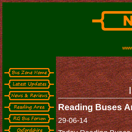
www
Reading Buses A
29-06-14