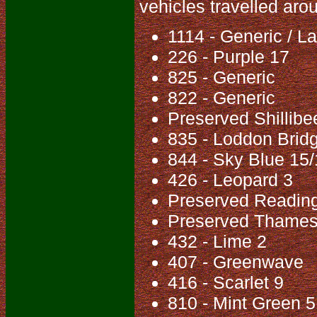
vehicles travelled aro
1114 - Generic / 
226 - Purple 17
825 - Generic
822 - Generic
Preserved Shillib
835 - Loddon Brid
844 - Sky Blue 15
426 - Leopard 3
Preserved Reading
Preserved Thames
432 - Lime 2
407 - Greenwave
416 - Scarlet 9
810 - Mint Green 5