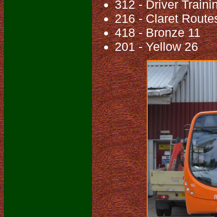
312 - Driver Traini
216 - Claret Route
418 - Bronze 11
201 - Yellow 26