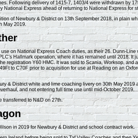
es. Following delivery of 1415-7, 1403/4 were withdrawn by 17
by National Express ahead of returning to National Express for s
n of Newbury & District on 13th September 2018, in plain white 
th May 2019.
ther
e on National Express Coach duties, as their 26. Dunn-Line wa
PLC's Hallmark operation, where it has remained until 2018. It
the registration Y60 HMC. It was sold to Scania, Worksop, and 
49Ft to C70F prior to acquisition for use at Reading on an Oxfo
wbury & District white and lime coaching livery on 30th May 20
rhaul, and not entering full time use until mid-October 2019.
e transferred to N&D on 27th.
ragon
on in 2019 for Newbury & District and school contract work.
 Ireland before being sold to Taf Valley Coaches and then Yel