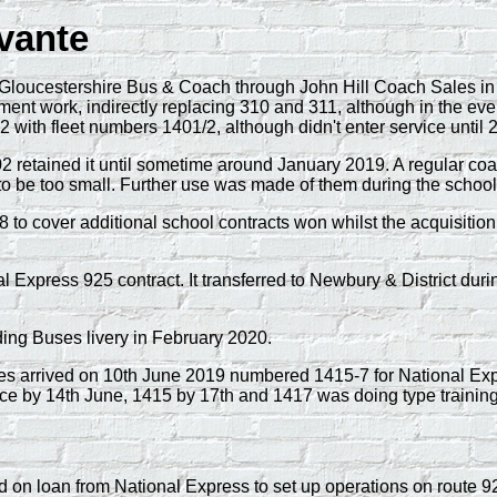
vante
oucestershire Bus & Coach through John Hill Coach Sales in 
cement work, indirectly replacing 310 and 311, although in the ev
 with fleet numbers 1401/2, although didn't enter service until 
1402 retained it until sometime around January 2019. A regular c
 to be too small. Further use was made of them during the scho
 to cover additional school contracts won whilst the acquisitio
xpress 925 contract. It transferred to Newbury & District durin
ing Buses livery in February 2020.
 arrived on 10th June 2019 numbered 1415-7 for National Exp
ce by 14th June, 1415 by 17th and 1417 was doing type training
on loan from National Express to set up operations on route 