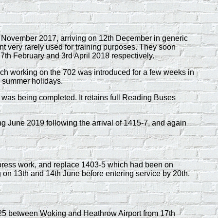
November 2017, arriving on 12th December in generic
ent very rarely used for training purposes. They soon
27th February and 3rd April 2018 respectively.
oach working on the 702 was introduced for a few weeks in
ol summer holidays.
n was being completed. It retains full Reading Buses
g June 2019 following the arrival of 1415-7, and again
ress work, and replace 1403-5 which had been on
 on 13th and 14th June before entering service by 20th.
925 between Woking and Heathrow Airport from 17th