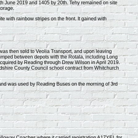
th June 2019 and 1405 by 20th. Tehy remained on site
torage.
with rainbow stripes on the front. It gained with
s then sold to Veolia Transport, and upon leaving
 jumped between depots with the Rotala, including Long
acquired by Reading through Drew Wilson in April 2019.
rdshire County Council school contract from Whitchurch
19 and was used by Reading Buses on the morning of 3rd
loway Coaches where it carried registration A17YEL for