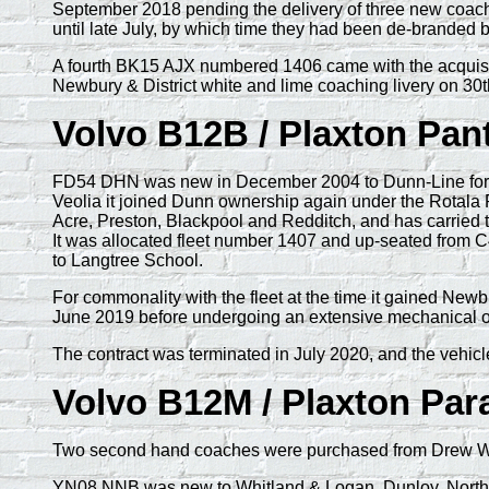
September 2018 pending the delivery of three new coach
until late July, by which time they had been de-branded 
A fourth BK15 AJX numbered 1406 came with the acquisitio
Newbury & District white and lime coaching livery on 30
Volvo B12B / Plaxton Pan
FD54 DHN was new in December 2004 to Dunn-Line for us
Veolia it joined Dunn ownership again under the Rotala 
Acre, Preston, Blackpool and Redditch, and has carried 
It was allocated fleet number 1407 and up-seated from C
to Langtree School.
For commonality with the fleet at the time it gained Ne
June 2019 before undergoing an extensive mechanical ove
The contract was terminated in July 2020, and the vehicl
Volvo B12M / Plaxton Pa
Two second hand coaches were purchased from Drew Wils
YN08 NNB was new to Whitland & Logan, Dunloy, Northern