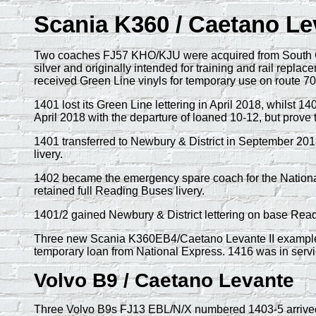
Scania K360 / Caetano Le
Two coaches FJ57 KHO/KJU were acquired from South Gl
silver and originally intended for training and rail repla
received Green Line vinyls for temporary use on route 702
1401 lost its Green Line lettering in April 2018, whilst 
April 2018 with the departure of loaned 10-12, but prove
1401 transferred to Newbury & District in September 2018
livery.
1402 became the emergency spare coach for the National E
retained full Reading Buses livery.
1401/2 gained Newbury & District lettering on base Read
Three new Scania K360EB4/Caetano Levante II examples
temporary loan from National Express. 1416 was in servi
Volvo B9 / Caetano Levante
Three Volvo B9s FJ13 EBL/N/X numbered 1403-5 arrived 