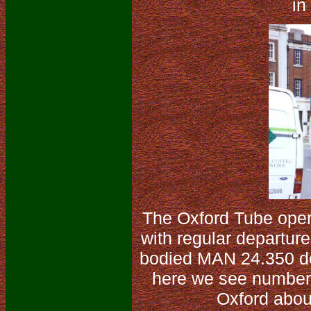
in
The Oxford Tube oper
with regular departure
bodied MAN 24.350 do
here we see number 
Oxford abou