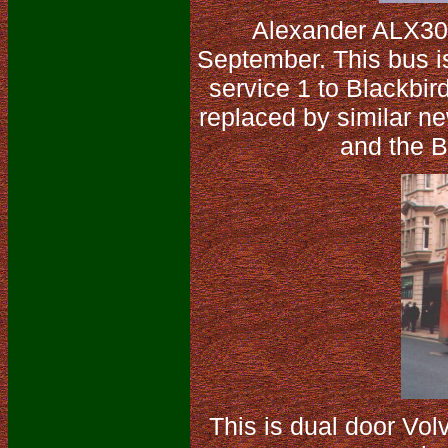
Alexander ALX30
September. This bus is
service 1 to Blackbir
replaced by similar ne
and the B
This is dual door Vo