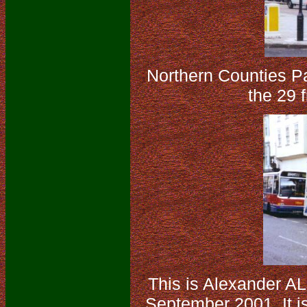
Northern Counties P
the 29 
This is Alexander A
September 2001. It is