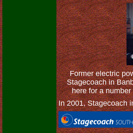
Former electric pow
Stagecoach in Banb
here for a number 
In 2001, Stagecoach in