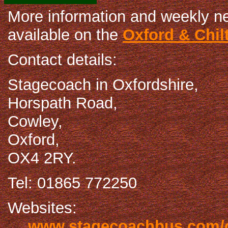
More information and weekly n
available on the
Oxford & Chil
Contact details:
Stagecoach in Oxfordshire,
Horspath Road,
Cowley,
Oxford,
OX4 2RY.
Tel: 01865 772250
Websites:
www.stagecoachbus.com/o