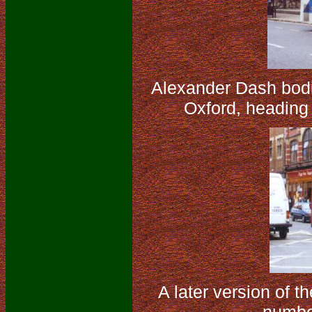
Alexander Dash bodi
Oxford, heading
A later version of 