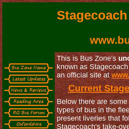
Stagecoach 
www.bu
This is Bus Zone's
uno
known as Stagecoach i
an official site at
www.
Current Stage
Below there are some 
types of bus in the fl
present liveries that 
Stagecoach's take-over