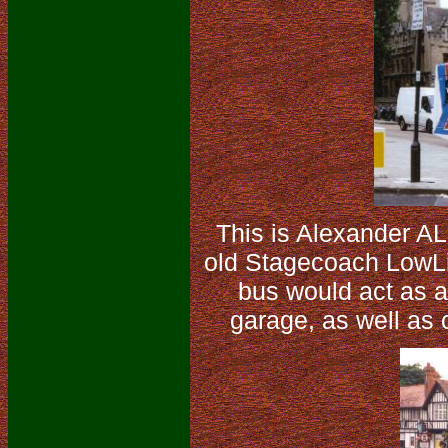
This is Alexander A
old Stagecoach LowLin
bus would act as a
garage, as well as o