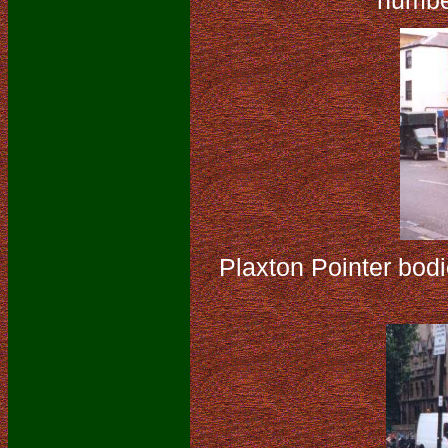
numbe
Plaxton Pointer bod