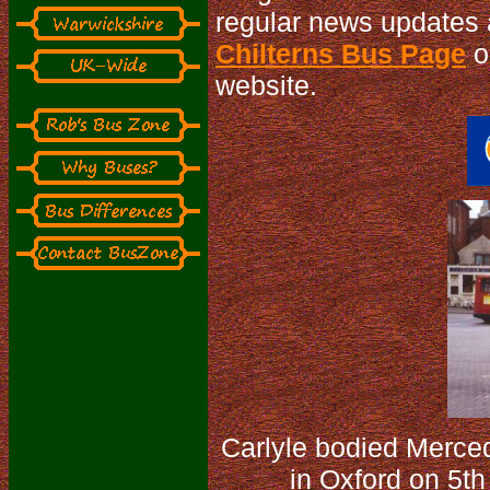
regular news updates 
Chilterns Bus Page
or
website.
Carlyle bodied Merce
in Oxford on 5th