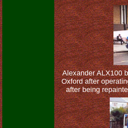
Alexander ALX100 b
Oxford after operati
after being repaint