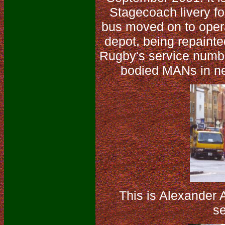
Stagecoach livery for
bus moved on to oper
depot, being repainte
Rugby's service numb
bodied MANs in ne
This is Alexander
se