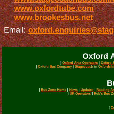
www.oxfordtube.com
www.brookesbus.net
Email:
oxford.enquiries@sta
Oxford 
|
Oxford Area Operators
|
Oxford 
|
Oxford Bus Company
|
Stagecoach in Oxfordshi
B
|
Bus Zone Home
|
News
|
Updates
|
Reading Ar
|
UK Operators
|
Rob's Bus Z
|
C