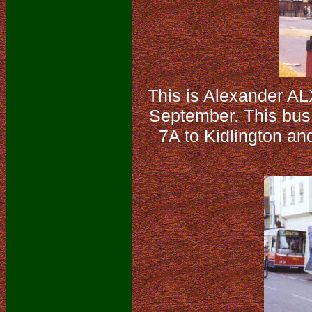
This is Alexander A
September. This bus i
7A to Kidlington an